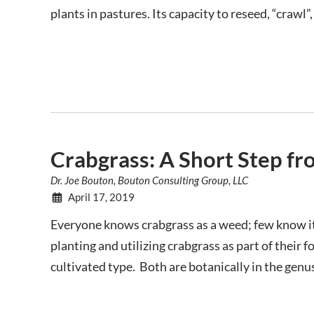
plants in pastures. Its capacity to reseed, “crawl
Crabgrass: A Short Step f
Dr. Joe Bouton, Bouton Consulting Group, LLC
April 17, 2019
Everyone knows crabgrass as a weed; few know i
planting and utilizing crabgrass as part of thei
cultivated type. Both are botanically in the genu