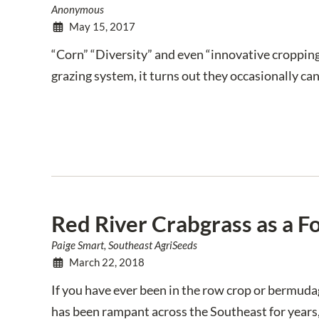
Anonymous
May 15, 2017
“Corn” “Diversity” and even “innovative cropping
grazing system, it turns out they occasionally can
Red River Crabgrass as a F
Paige Smart, Southeast AgriSeeds
March 22, 2018
If you have ever been in the row crop or bermuda
has been rampant across the Southeast for years,