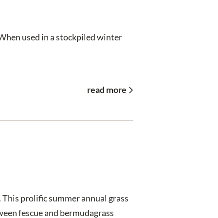
 When used in a stockpiled winter
read more
 This prolific summer annual grass
between fescue and bermudagrass