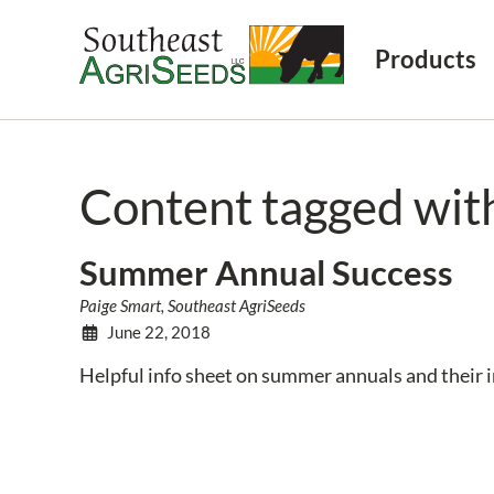
Products
Content tagged wi
Summer Annual Success
Paige Smart, Southeast AgriSeeds
June 22, 2018
Helpful info sheet on summer annuals and their 