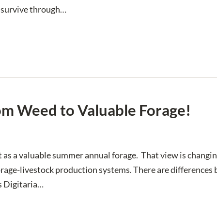
”, survive through…
rom Weed to Valuable Forage!
t as a valuable summer annual forage. That view is chang
r forage-livestock production systems. There are difference
s Digitaria…