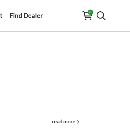
0
t
Find Dealer
read more