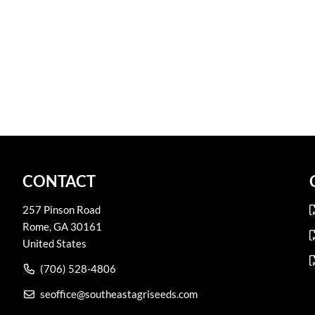
CONTACT
257 Pinson Road
Rome
,
GA
30161
United States
(706) 528-4806
seoffice@southeastagriseeds.com