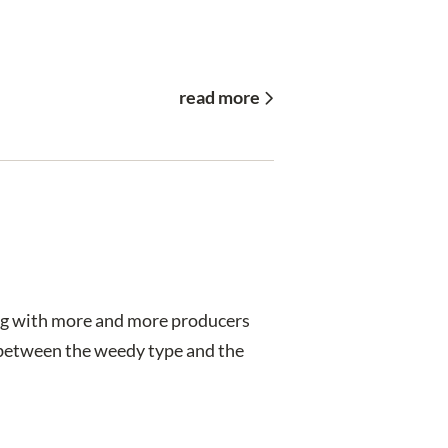
read more
ing with more and more producers
s between the weedy type and the