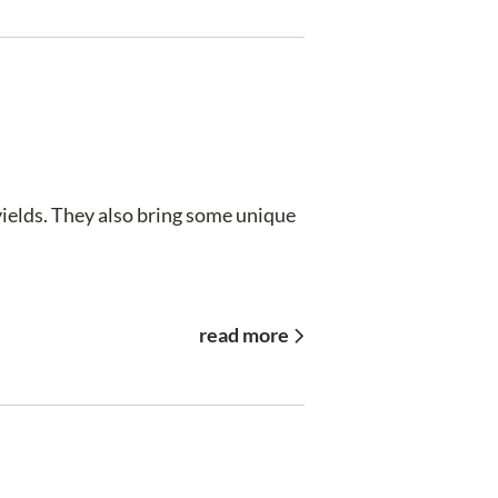
 yields. They also bring some unique
read more