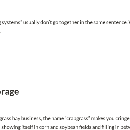
 systems” usually don’t go together in the same sentence.
.
orage
grass hay business, the name “crabgrass” makes you cringe.
 showing itself in corn and soybean fields and filling in 