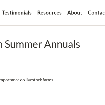
Testimonials
Resources
About
Contac
th Summer Annuals
importance on livestock farms.