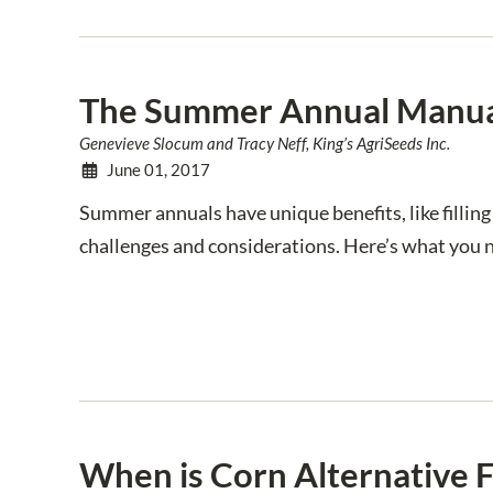
The Summer Annual Manu
Genevieve Slocum and Tracy Neff, King’s AgriSeeds Inc.
June 01, 2017
Summer annuals have unique benefits, like filling 
challenges and considerations. Here’s what you 
When is Corn Alternative 