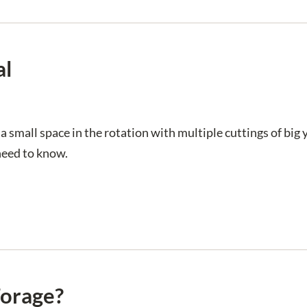
al
a small space in the rotation with multiple cuttings of big
need to know.
Forage?