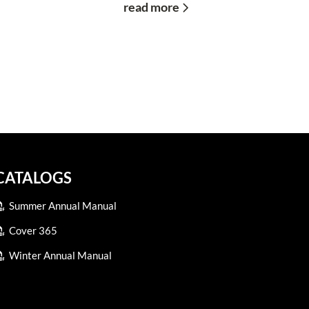
read more
CATALOGS
Summer Annual Manual
Cover 365
Winter Annual Manual