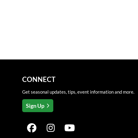
CONNECT
Get seasonal updates, tips, event information and more.
Sign Up