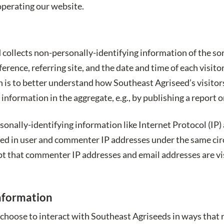
operating our website.
collects non-personally-identifying information of the so
ference, referring site, and the date and time of each visit
n is to better understand how Southeast Agriseed’s visitor
nformation in the aggregate, e.g., by publishing a report on
rsonally-identifying information like Internet Protocol (IP
ged in user and commenter IP addresses under the same circ
pt that commenter IP addresses and email addresses are vis
Information
 choose to interact with Southeast Agriseeds in ways that