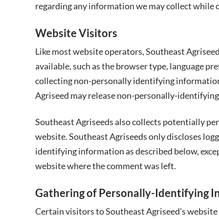
regarding any information we may collect while 
Website Visitors
Like most website operators, Southeast Agriseed 
available, such as the browser type, language pre
collecting non-personally identifying informatio
Agriseed may release non-personally-identifying i
Southeast Agriseeds also collects potentially pe
website. Southeast Agriseeds only discloses log
identifying information as described below, exce
website where the comment was left.
Gathering of Personally-Identifying 
Certain visitors to Southeast Agriseed's website