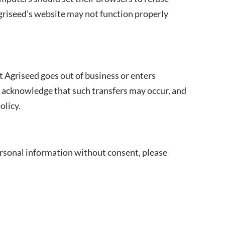
griseed’s website may not function properly
st Agriseed goes out of business or enters
ou acknowledge that such transfers may occur, and
olicy.
personal information without consent, please