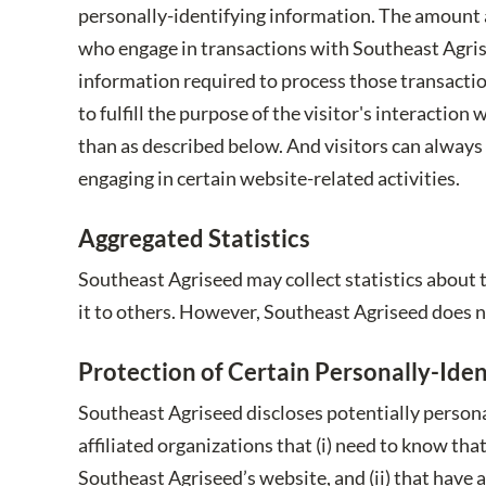
personally-identifying information. The amount 
who engage in transactions with Southeast Agrise
information required to process those transaction
to fulfill the purpose of the visitor's interacti
than as described below. And visitors can always
engaging in certain website-related activities.
Aggregated Statistics
Southeast Agriseed may collect statistics about t
it to others. However, Southeast Agriseed does n
Protection of Certain Personally-Iden
Southeast Agriseed discloses potentially persona
affiliated organizations that (i) need to know tha
Southeast Agriseed’s website, and (ii) that have 