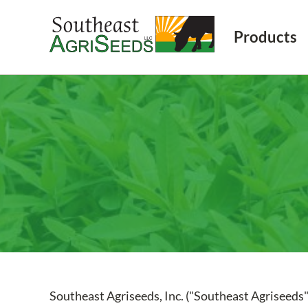
Products
Southeast Agriseeds, Inc. ("Southeast Agriseeds"