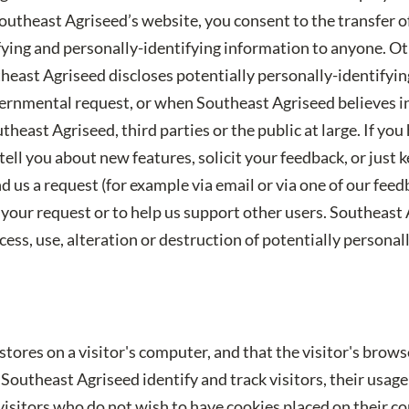
outheast Agriseed’s website, you consent to the transfer 
tifying and personally-identifying information to anyone. O
theast Agriseed discloses potentially personally-identifyi
ernmental request, or when Southeast Agriseed believes in 
theast Agriseed, third parties or the public at large. If y
ell you about new features, solicit your feedback, or just 
 us a request (for example via email or via one of our fee
 to your request or to help us support other users. Southeas
ess, use, alteration or destruction of potentially personal
 stores on a visitor's computer, and that the visitor's brow
Southeast Agriseed identify and track visitors, their usag
isitors who do not wish to have cookies placed on their c