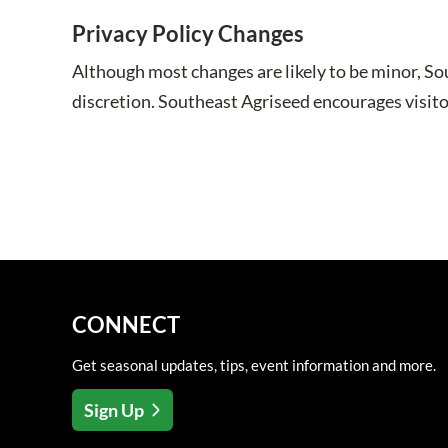
Privacy Policy Changes
Although most changes are likely to be minor, So
discretion. Southeast Agriseed encourages visitor
CONNECT
Get seasonal updates, tips, event information and more.
Sign Up