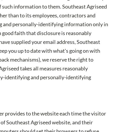
of such information to them. Southeast Agriseed
ther than to its employees, contractors and
ng and personally-identifying information only in
good faith that disclosure is reasonably
ou have supplied your email address, Southeast
keep you up to date with what's going on with
dback mechanisms), we reserve the right to
t Agriseed takes all measures reasonably
ly-identifying and personally-identifying
ser provides to the website each time the visitor
e of Southeast Agriseed website, and their
omputers should set their browsers to refuse