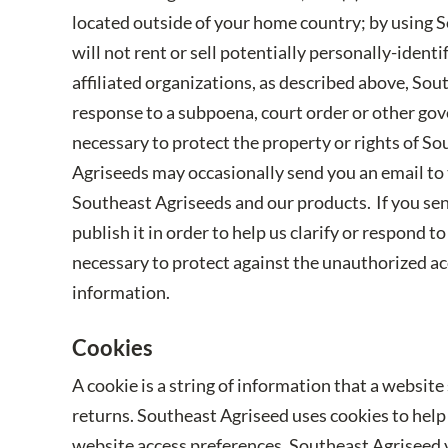
located outside of your home country; by using S
will not rent or sell potentially personally-iden
affiliated organizations, as described above, Sou
response to a subpoena, court order or other gov
necessary to protect the property or rights of Sou
Agriseeds may occasionally send you an email to t
Southeast Agriseeds and our products. If you send
publish it in order to help us clarify or respond
necessary to protect against the unauthorized acc
information.
Cookies
A cookie is a string of information that a website
returns. Southeast Agriseed uses cookies to help 
website access preferences. Southeast Agriseed v