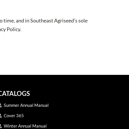
o time, and in Southeast Agriseed’s sole
cy Policy.
CATALOGS
Summer Annual Manual
Cover 365
Winter Annual Manual