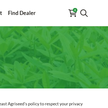
0
t
Find Dealer
ast Agriseed's policy to respect your privacy