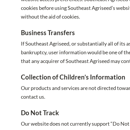
cookies before using Southeast Agriseed’s websit
without the aid of cookies.
Business Transfers
If Southeast Agriseed, or substantially all of its
bankruptcy, user information would be one of the 
that any acquirer of Southeast Agriseed may conti
Collection of Children’s Information
Our products and services are not directed toward
contact us.
Do Not Track
Our website does not currently support “Do Not 