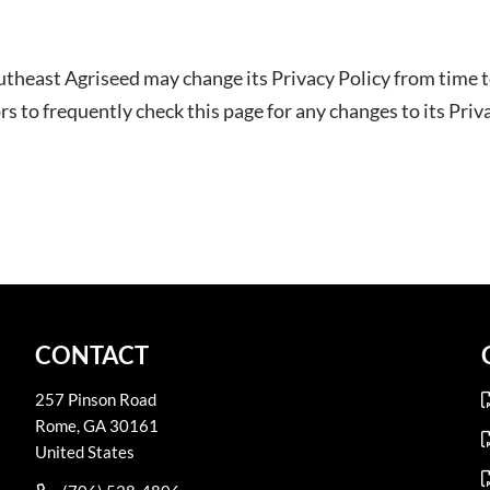
utheast Agriseed may change its Privacy Policy from time t
s to frequently check this page for any changes to its Priva
CONTACT
257 Pinson Road
Rome
,
GA
30161
United States