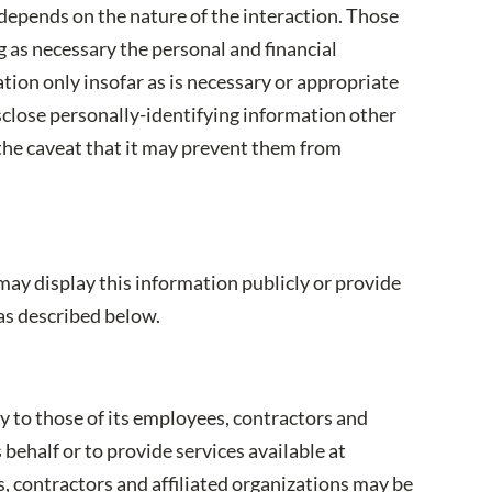
depends on the nature of the interaction. Those
 as necessary the personal and financial
tion only insofar as is necessary or appropriate
isclose personally-identifying information other
 the caveat that it may prevent them from
may display this information publicly or provide
as described below.
y to those of its employees, contractors and
 behalf or to provide services available at
s, contractors and affiliated organizations may be