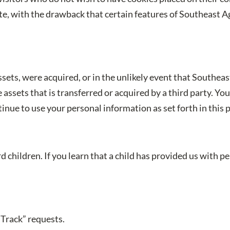
e, with the drawback that certain features of Southeast A
 assets, were acquired, or in the unlikely event that Southea
assets that is transferred or acquired by a third party. Y
nue to use your personal information as set forth in this p
 children. If you learn that a child has provided us with 
Track” requests.