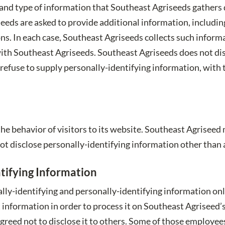
and type of information that Southeast Agriseeds gathers 
eds are asked to provide additional information, including
s. In each case, Southeast Agriseeds collects such informa
on with Southeast Agriseeds. Southeast Agriseeds does not d
 refuse to supply personally-identifying information, with
he behavior of visitors to its website. Southeast Agriseed 
ot disclose personally-identifying information other than 
tifying Information
lly-identifying and personally-identifying information onl
t information in order to process it on Southeast Agriseed’s
agreed not to disclose it to others. Some of those employee