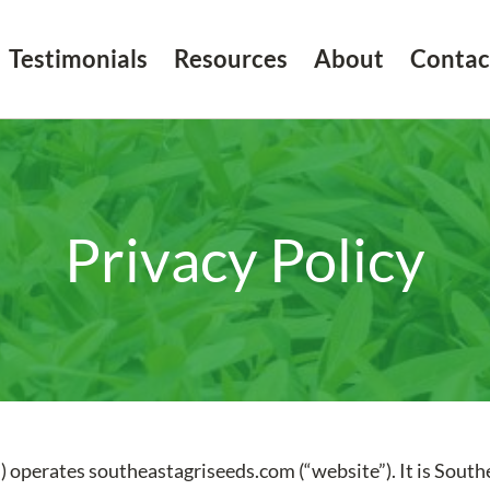
Testimonials
Resources
About
Contac
Privacy Policy
) operates southeastagriseeds.com (“website”). It is Southe