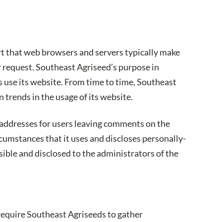
rt that web browsers and servers typically make
or request. Southeast Agriseed’s purpose in
s use its website. From time to time, Southeast
 trends in the usage of its website.
) addresses for users leaving comments on the
umstances that it uses and discloses personally-
ible and disclosed to the administrators of the
 require Southeast Agriseeds to gather