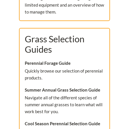
limited equipment and an overview of how
to manage them.
Grass Selection
Guides
Perennial Forage Guide
Quickly browse our selection of perennial
products.
Summer Annual Grass Selection Guide
Navigate all of the different species of
summer annual grasses to learn what will
work best for you.
Cool Season Perennial Selection Guide