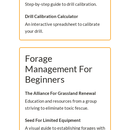
Step-by-step guide to drill calibration.
Drill Calibration Calculator
An interactive spreadsheet to calibrate
your drill.
Forage
Management For
Beginners
The Alliance For Grassland Renewal
Education and resources from a group
striving to eliminate toxic fescue.
Seed For Limited Equipment
A visual guide to establishing forages with