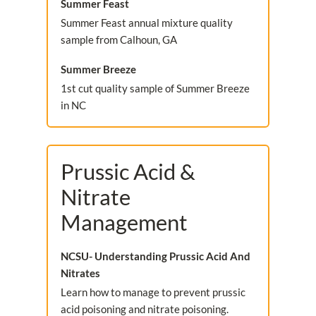
Summer Feast
Summer Feast annual mixture quality
sample from Calhoun, GA
Summer Breeze
1st cut quality sample of Summer Breeze
in NC
Prussic Acid &
Nitrate
Management
NCSU- Understanding Prussic Acid And
Nitrates
Learn how to manage to prevent prussic
acid poisoning and nitrate poisoning.