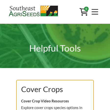
0
Helpful Tools
Cover Crops
Cover Crop Video Resources
Explore cover crops species options in