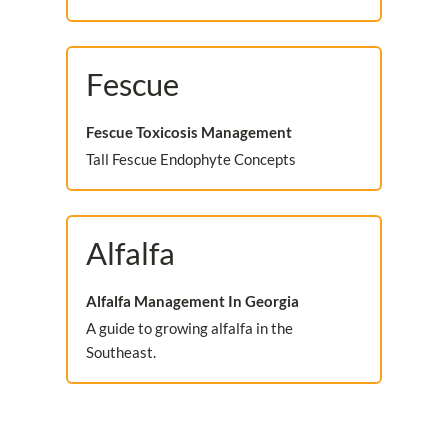
Fescue
Fescue Toxicosis Management
Tall Fescue Endophyte Concepts
Alfalfa
Alfalfa Management In Georgia
A guide to growing alfalfa in the
Southeast.