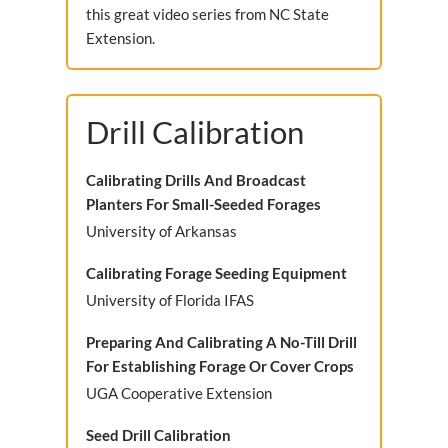
this great video series from NC State
Extension.
Drill Calibration
Calibrating Drills And Broadcast
Planters For Small-Seeded Forages
University of Arkansas
Calibrating Forage Seeding Equipment
University of Florida IFAS
Preparing And Calibrating A No-Till Drill
For Establishing Forage Or Cover Crops
UGA Cooperative Extension
Seed Drill Calibration