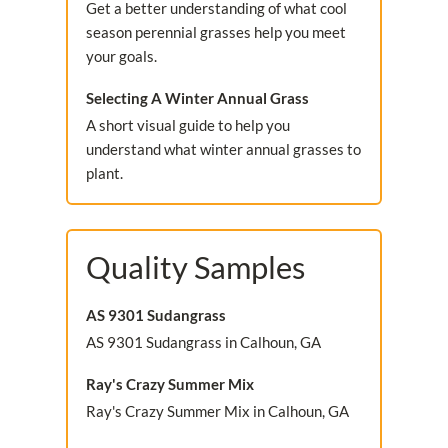
Get a better understanding of what cool
season perennial grasses help you meet
your goals.
Selecting A Winter Annual Grass
A short visual guide to help you
understand what winter annual grasses to
plant.
Quality Samples
AS 9301 Sudangrass
AS 9301 Sudangrass in Calhoun, GA
Ray's Crazy Summer Mix
Ray's Crazy Summer Mix in Calhoun, GA