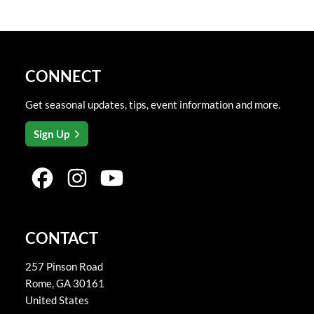
CONNECT
Get seasonal updates, tips, event information and more.
Sign Up
CONTACT
257 Pinson Road
Rome
,
GA
30161
United States