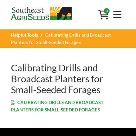
0
Helpful Tools
Calibrating Drills and Broadcast
Planters for Small-Seeded Forages
Calibrating Drills and
Broadcast Planters for
Small-Seeded Forages
CALIBRATING DRILLS AND BROADCAST
PLANTERS FOR SMALL-SEEDED FORAGES