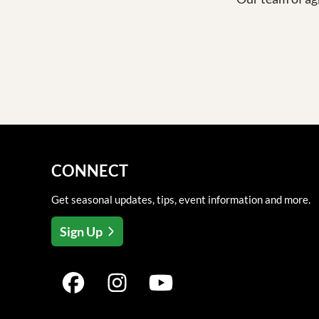
CONNECT
Get seasonal updates, tips, event information and more.
Sign Up