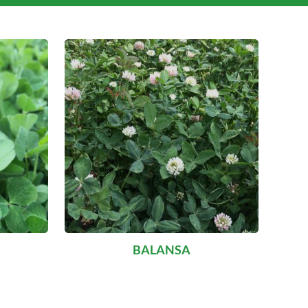
BALANSA