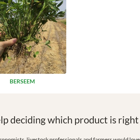
BERSEEM
p deciding which product is right
onomists, livestock professionals and farmers would love 