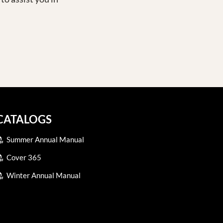
CATALOGS
Summer Annual Manual
Cover 365
Winter Annual Manual