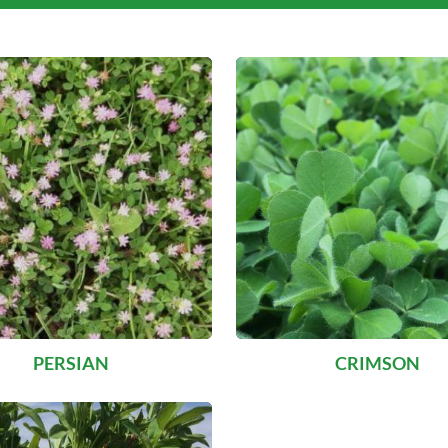
PERSIAN
CRIMSON