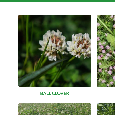
BALL CLOVER