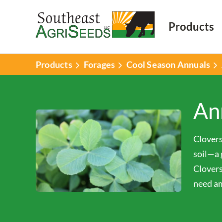
Products
Products
Forages
Cool Season Annuals
An
Clovers
soil—a 
Clovers
need am