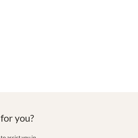
 for you?
to assist you in