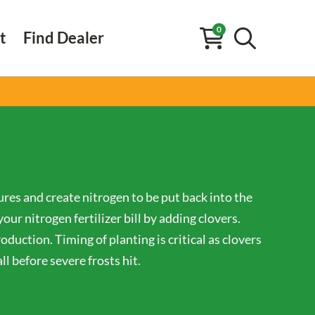
0
t
Find Dealer
ures and create nitrogen to be put back into the
ur nitrogen fertilizer bill by adding clovers.
oduction. Timing of planting is critical as clovers
l before severe frosts hit.