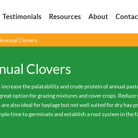
Testimonials
Resources
About
Contac
Annual Clovers
nual Clovers
 increase the palatability and crude protein of annual past
great option for grazing mixtures and cover crops. Reduce yo
 are also ideal for haylage but not well suited for dry hay pr
ple time to germinate and establish a root system in the fal