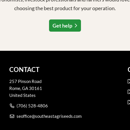
choosing the best product for your operation.
Get help
CONTACT
257 Pinson Road
Rome
,
GA
30161
United States
(706) 528-4806
seoffice@southeastagriseeds.com