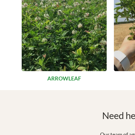
ARROWLEAF
Need hel
Our team of agr