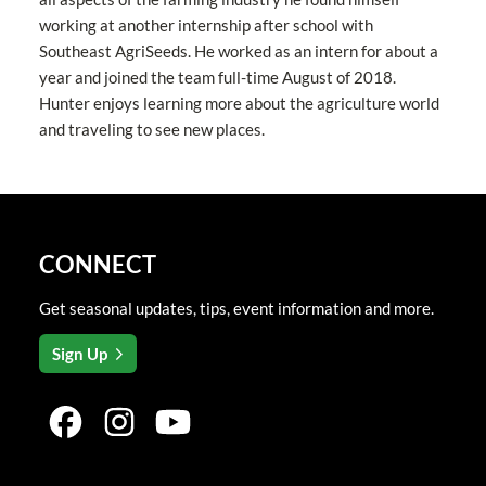
working at another internship after school with
Southeast AgriSeeds. He worked as an intern for about a
year and joined the team full-time August of 2018.
Hunter enjoys learning more about the agriculture world
and traveling to see new places.
CONNECT
Get seasonal updates, tips, event information and more.
Sign Up