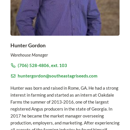
Hunter Gordon
Warehouse Manager
(706) 528-4806
, ext. 103
huntergordon@southeastagriseeds.com
Hunter was born and raised in Rome, GA. He had a strong
interest in farming and started as an intern at Oakdale
Farms the summer of 2013-2016, one of the largest
registered Angus producers in the state of Georgia. In
2017 he became the market manager overseeing
production, employers, and marketing. After experiencing
all aspects of the farming industry he found himself