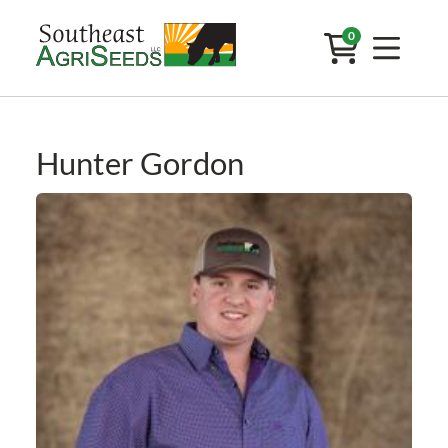
0
Hunter Gordon