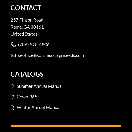
CONTACT
257 Pinson Road
Rome
,
GA
30161
United States
(706) 528-4806
seoffice@southeastagriseeds.com
CATALOGS
Summer Annual Manual
Cover 365
Winter Annual Manual