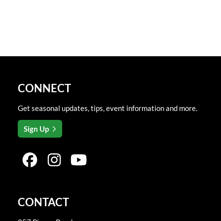
CONNECT
Get seasonal updates, tips, event information and more.
Sign Up
CONTACT