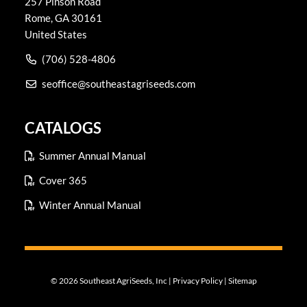
257 Pinson Road
Rome
,
GA
30161
United States
(706) 528-4806
seoffice@southeastagriseeds.com
CATALOGS
Summer Annual Manual
Cover 365
Winter Annual Manual
© 2026 Southeast AgriSeeds, Inc |
Privacy Policy
|
Sitemap