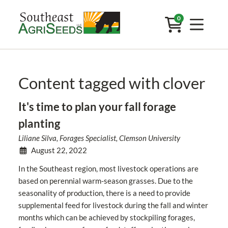
0
Content tagged with clover
It's time to plan your fall forage
planting
Liliane Silva, Forages Specialist, Clemson University
August 22, 2022
In the Southeast region, most livestock operations are
based on perennial warm-season grasses. Due to the
seasonality of production, there is a need to provide
supplemental feed for livestock during the fall and winter
months which can be achieved by stockpiling forages,