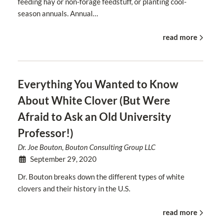
feeding hay or non-forage feedstuff, or planting cool-
season annuals. Annual…
read more
Everything You Wanted to Know
About White Clover (But Were
Afraid to Ask an Old University
Professor!)
Dr. Joe Bouton, Bouton Consulting Group LLC
September 29, 2020
Dr. Bouton breaks down the different types of white
clovers and their history in the U.S.
read more