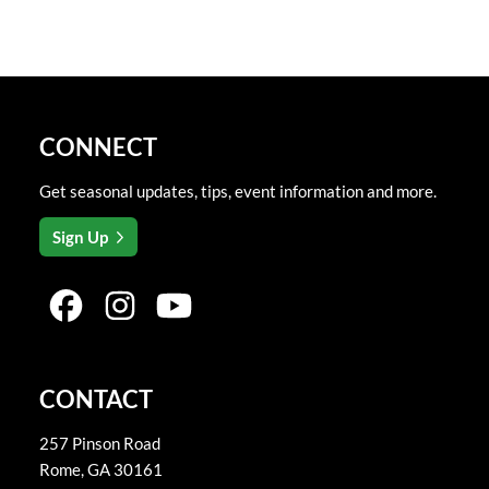
CONNECT
Get seasonal updates, tips, event information and more.
Sign Up
CONTACT
257 Pinson Road
Rome
,
GA
30161