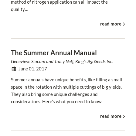
method of nitrogen application can all impact the
quality…
read more
The Summer Annual Manual
Genevieve Slocum and Tracy Neff, King’s AgriSeeds Inc.
June 01, 2017
Summer annuals have unique benefits, like filling a small
space in the rotation with multiple cuttings of big yields.
They also bring some unique challenges and
considerations. Here’s what you need to know.
read more