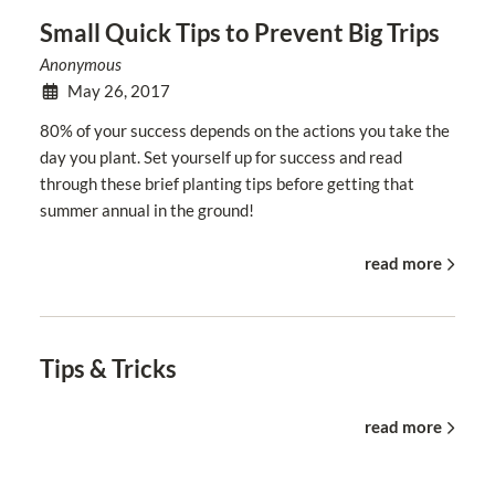
Small Quick Tips to Prevent Big Trips
Anonymous
May 26, 2017
80% of your success depends on the actions you take the
day you plant. Set yourself up for success and read
through these brief planting tips before getting that
summer annual in the ground!
read more
Tips & Tricks
read more