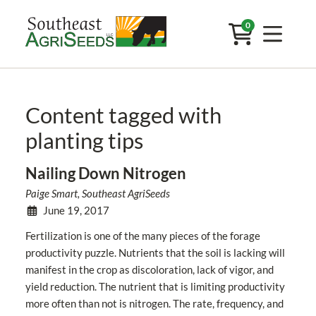
0
Content tagged with
planting tips
Nailing Down Nitrogen
Paige Smart, Southeast AgriSeeds
June 19, 2017
Fertilization is one of the many pieces of the forage
productivity puzzle. Nutrients that the soil is lacking will
manifest in the crop as discoloration, lack of vigor, and
yield reduction. The nutrient that is limiting productivity
more often than not is nitrogen. The rate, frequency, and