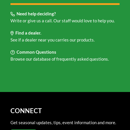
Need help deciding?
Write or give us a call. Our staff would love to help you.
Find a dealer.
See if a dealer near you carries our products.
Common Questions
Browse our database of frequently asked questions.
CONNECT
Get seasonal updates, tips, event information and more.