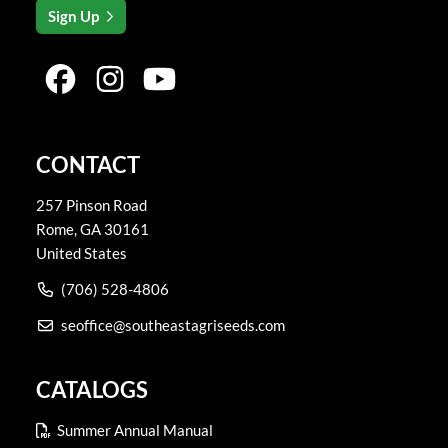
Sign Up
CONTACT
257 Pinson Road
Rome
,
GA
30161
United States
(706) 528-4806
seoffice@southeastagriseeds.com
CATALOGS
Summer Annual Manual