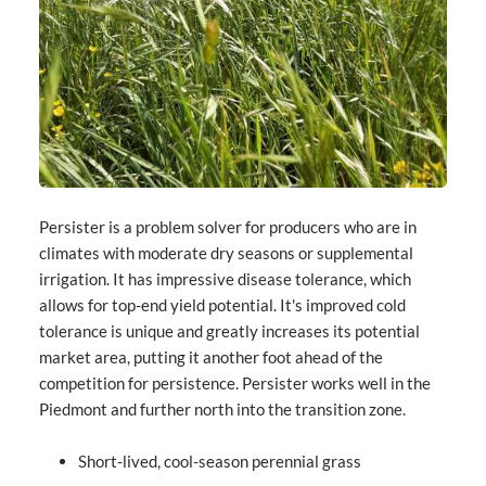
Persister is a problem solver for producers who are in
climates with moderate dry seasons or supplemental
irrigation. It has impressive disease tolerance, which
allows for top-end yield potential. It's improved cold
tolerance is unique and greatly increases its potential
market area, putting it another foot ahead of the
competition for persistence. Persister works well in the
Piedmont and further north into the transition zone.
Short-lived, cool-season perennial grass