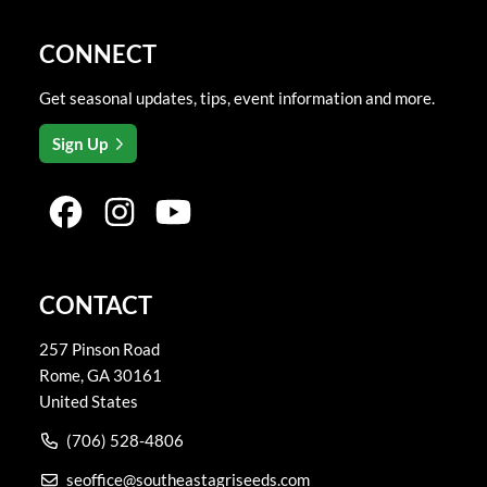
CONNECT
Get seasonal updates, tips, event information and more.
Sign Up
CONTACT
257 Pinson Road
Rome
,
GA
30161
United States
(706) 528-4806
seoffice@southeastagriseeds.com