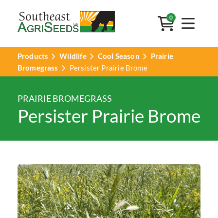
0
Products
Wildlife
Cool Season
Prairie
Bromegrass
Persister Prairie Brome
PRAIRIE BROMEGRASS
Persister Prairie Brome