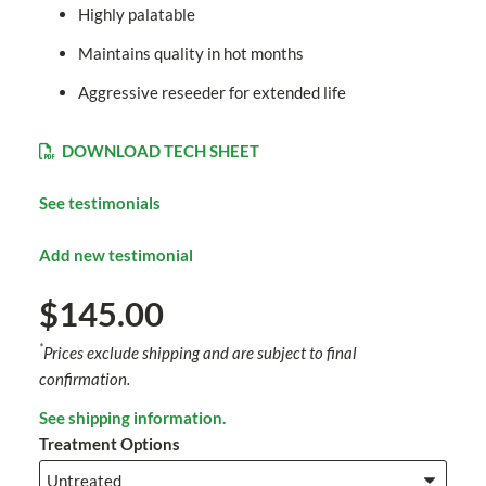
Highly palatable
Maintains quality in hot months
Aggressive reseeder for extended life
DOWNLOAD TECH SHEET
See testimonials
Add new testimonial
$145.00
*
Prices exclude shipping and are subject to final
confirmation.
See shipping information.
Treatment Options