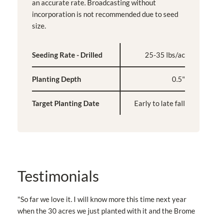
an accurate rate. Broadcasting without
incorporation is not recommended due to seed
size.
Seeding Rate - Drilled
25-35 lbs/ac
Planting Depth
0.5"
Target Planting Date
Early to late fall
Testimonials
"So far we love it. I will know more this time next year
when the 30 acres we just planted with it and the Brome