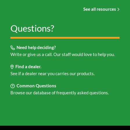
See all resources
Questions?
Need help deciding?
Write or give us a call. Our staff would love to help you.
Find a dealer.
See if a dealer near you carries our products.
Common Questions
Browse our database of frequently asked questions.