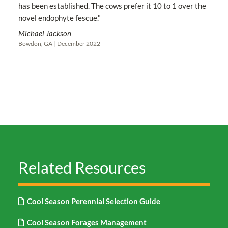
has been established. The cows prefer it 10 to 1 over the
novel endophyte fescue."
Michael Jackson
Bowdon, GA |
December 2022
Related Resources
Cool Season Perennial Selection Guide
Cool Season Forages Management