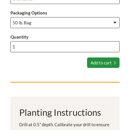
Packaging Options
Quantity
Add to cart
Planting Instructions
Drill at 0.5” depth. Calibrate your drill to ensure