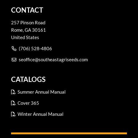
CONTACT
257 Pinson Road
Rome
,
GA
30161
United States
(706) 528-4806
seoffice@southeastagriseeds.com
CATALOGS
Summer Annual Manual
Cover 365
Winter Annual Manual