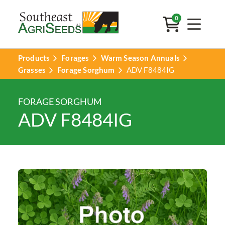
0
Products
Forages
Warm Season Annuals
Grasses
Forage Sorghum
ADV F8484IG
FORAGE SORGHUM
ADV F8484IG