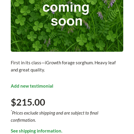
First in its class—iGrowth forage sorghum. Heavy leaf
and great quality.
Add new testimonial
$215.00
*
Prices exclude shipping and are subject to final
confirmation.
See shipping information.