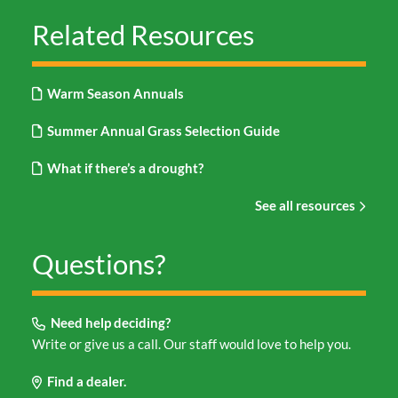
Related Resources
Warm Season Annuals
Summer Annual Grass Selection Guide
What if there’s a drought?
See all resources
Questions?
Need help deciding?
Write or give us a call. Our staff would love to help you.
Find a dealer.