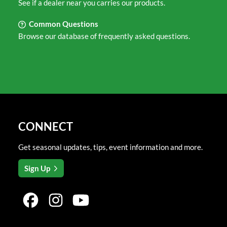
See if a dealer near you carries our products.
Common Questions
Browse our database of frequently asked questions.
CONNECT
Get seasonal updates, tips, event information and more.
Sign Up