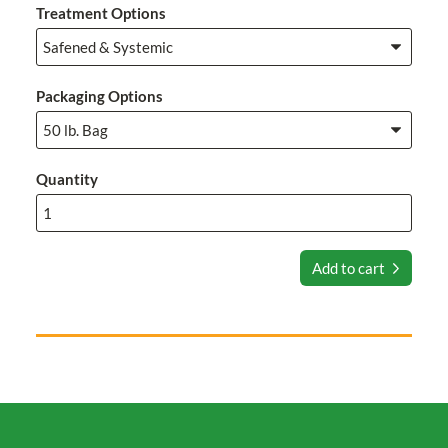
Treatment Options
Packaging Options
Quantity
Add to cart