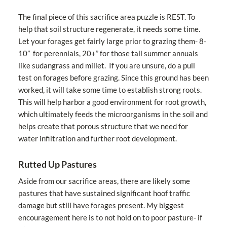
The final piece of this sacrifice area puzzle is REST. To
help that soil structure regenerate, it needs some time.
Let your forages get fairly large prior to grazing them- 8-
10” for perennials, 20+” for those tall summer annuals
like sudangrass and millet. If you are unsure, do a pull
test on forages before grazing. Since this ground has been
worked, it will take some time to establish strong roots.
This will help harbor a good environment for root growth,
which ultimately feeds the microorganisms in the soil and
helps create that porous structure that we need for
water infiltration and further root development.
Rutted Up Pastures
Aside from our sacrifice areas, there are likely some
pastures that have sustained significant hoof traffic
damage but still have forages present. My biggest
encouragement here is to not hold on to poor pasture- if