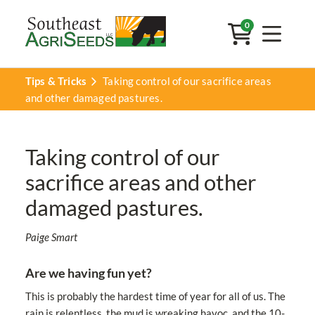
0
Tips & Tricks
Taking control of our sacrifice areas
and other damaged pastures.
Taking control of our
sacrifice areas and other
damaged pastures.
Paige Smart
Are we having fun yet?
This is probably the hardest time of year for all of us. The
rain is relentless, the mud is wreaking havoc, and the 10-