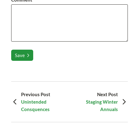
Save
Previous Post
Next Post
Unintended
Staging Winter
Consquences
Annuals