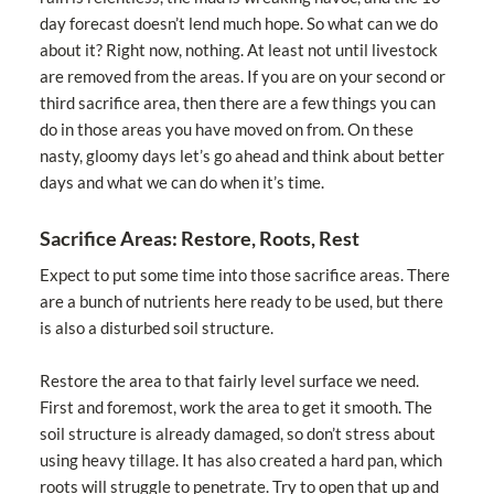
day forecast doesn’t lend much hope. So what can we do
about it? Right now, nothing. At least not until livestock
are removed from the areas. If you are on your second or
third sacrifice area, then there are a few things you can
do in those areas you have moved on from. On these
nasty, gloomy days let’s go ahead and think about better
days and what we can do when it’s time.
Sacrifice Areas: Restore, Roots, Rest
Expect to put some time into those sacrifice areas. There
are a bunch of nutrients here ready to be used, but there
is also a disturbed soil structure.
Restore the area to that fairly level surface we need.
First and foremost, work the area to get it smooth. The
soil structure is already damaged, so don’t stress about
using heavy tillage. It has also created a hard pan, which
roots will struggle to penetrate. Try to open that up and