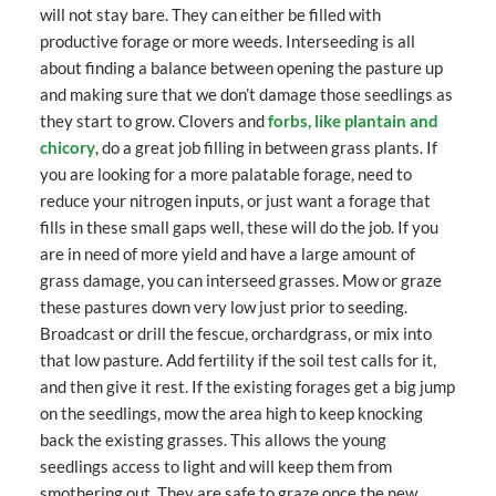
will not stay bare. They can either be filled with
productive forage or more weeds. Interseeding is all
about finding a balance between opening the pasture up
and making sure that we don’t damage those seedlings as
they start to grow. Clovers and
forbs, like plantain and
chicory
, do a great job filling in between grass plants. If
you are looking for a more palatable forage, need to
reduce your nitrogen inputs, or just want a forage that
fills in these small gaps well, these will do the job. If you
are in need of more yield and have a large amount of
grass damage, you can interseed grasses. Mow or graze
these pastures down very low just prior to seeding.
Broadcast or drill the fescue, orchardgrass, or mix into
that low pasture. Add fertility if the soil test calls for it,
and then give it rest. If the existing forages get a big jump
on the seedlings, mow the area high to keep knocking
back the existing grasses. This allows the young
seedlings access to light and will keep them from
smothering out. They are safe to graze once the new