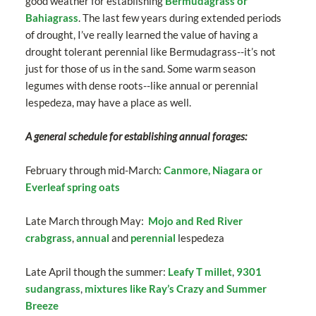
good weather for establishing
Bermudagrass or
Bahiagrass
. The last few years during extended periods
of drought, I’ve really learned the value of having a
drought tolerant perennial like Bermudagrass--it’s not
just for those of us in the sand. Some warm season
legumes with dense roots--like annual or perennial
lespedeza, may have a place as well.
A general schedule for establishing annual forages:
February through mid-March:
Canmore, Niagara or
Everleaf spring oats
Late March through May:
Mojo and Red River
crabgrass
,
annual
and
perennial
lespedeza
Late April though the summer:
Leafy T millet
,
9301
sudangrass
,
mixtures like Ray’s Crazy and Summer
Breeze