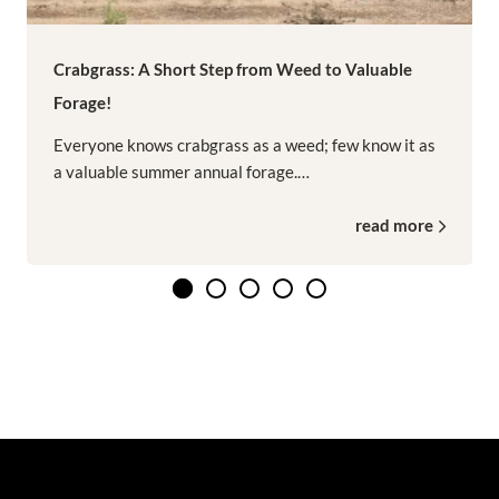
Crabgrass: A Short Step from Weed to Valuable
Forage!
Everyone knows crabgrass as a weed; few know it as
a valuable summer annual forage.…
read more