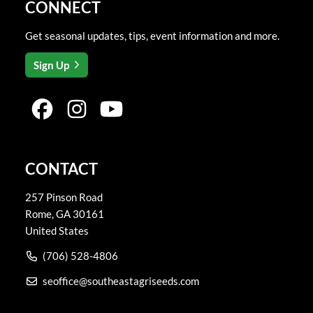
CONNECT
Get seasonal updates, tips, event information and more.
Sign Up
CONTACT
257 Pinson Road
Rome
,
GA
30161
United States
(706) 528-4806
seoffice@southeastagriseeds.com