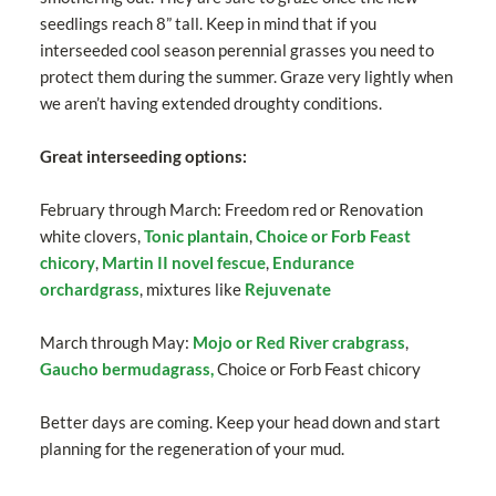
seedlings reach 8” tall. Keep in mind that if you
interseeded cool season perennial grasses you need to
protect them during the summer. Graze very lightly when
we aren’t having extended droughty conditions.
Great interseeding options:
February through March: Freedom red or Renovation
white clovers,
Tonic plantain
,
Choice or Forb Feast
chicory
,
Martin II novel fescue
,
Endurance
orchardgrass
, mixtures like
Rejuvenate
March through May:
Mojo or Red River crabgrass
,
Gaucho bermudagrass,
Choice or Forb Feast chicory
Better days are coming. Keep your head down and start
planning for the regeneration of your mud.