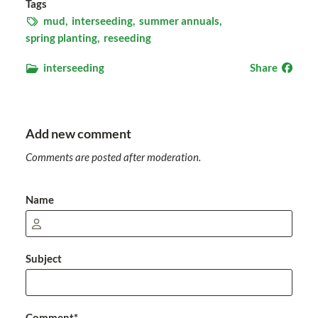
Tags
mud,
interseeding,
summer annuals,
spring planting,
reseeding
interseeding
Share
Add new comment
Comments are posted after moderation.
Name
Subject
Comment