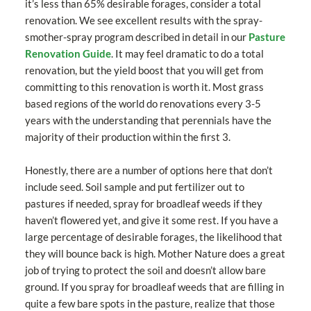
it’s less than 65% desirable forages, consider a total
renovation. We see excellent results with the spray-
smother-spray program described in detail in our
Pasture
Renovation Guide
. It may feel dramatic to do a total
renovation, but the yield boost that you will get from
committing to this renovation is worth it. Most grass
based regions of the world do renovations every 3-5
years with the understanding that perennials have the
majority of their production within the first 3.
Honestly, there are a number of options here that don’t
include seed. Soil sample and put fertilizer out to
pastures if needed, spray for broadleaf weeds if they
haven’t flowered yet, and give it some rest. If you have a
large percentage of desirable forages, the likelihood that
they will bounce back is high. Mother Nature does a great
job of trying to protect the soil and doesn’t allow bare
ground. If you spray for broadleaf weeds that are filling in
quite a few bare spots in the pasture, realize that those