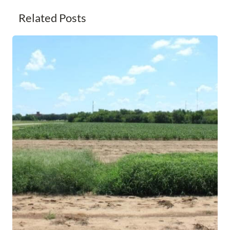
Related Posts