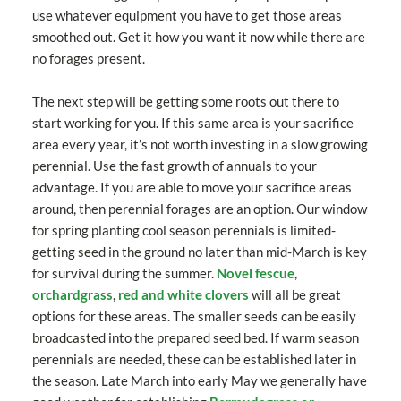
use whatever equipment you have to get those areas
smoothed out. Get it how you want it now while there are
no forages present.
The next step will be getting some roots out there to
start working for you. If this same area is your sacrifice
area every year, it’s not worth investing in a slow growing
perennial. Use the fast growth of annuals to your
advantage. If you are able to move your sacrifice areas
around, then perennial forages are an option. Our window
for spring planting cool season perennials is limited-
getting seed in the ground no later than mid-March is key
for survival during the summer.
Novel fescue
,
orchardgrass
,
red and white clovers
will all be great
options for these areas. The smaller seeds can be easily
broadcasted into the prepared seed bed. If warm season
perennials are needed, these can be established later in
the season. Late March into early May we generally have